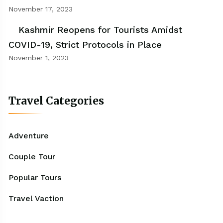
November 17, 2023
Kashmir Reopens for Tourists Amidst
COVID-19, Strict Protocols in Place
November 1, 2023
Travel Categories
Adventure
Couple Tour
Popular Tours
Travel Vaction