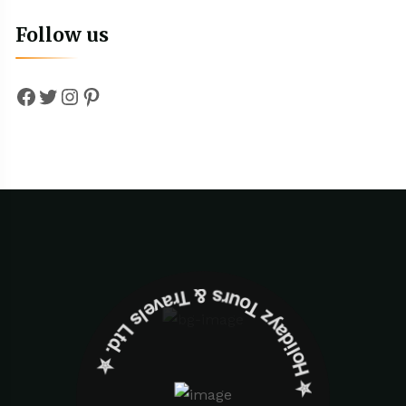
Follow us
Facebook
Twitter
Instagram
Pinterest
✮ ‎Holidayz Tours & Travels Ltd. ‎✮