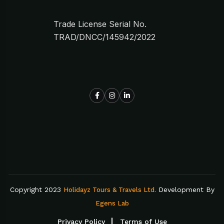
Trade License Serial No.
TRAD/DNCC/145942/2022
Copyright 2023
Development By
Holidayz Tours & Travels Ltd.
Egens Lab
Privacy Policy
Terms of Use