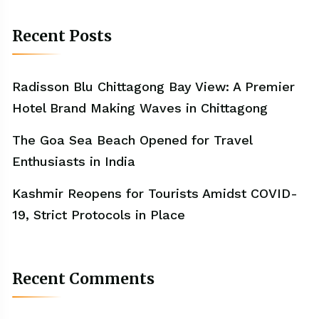
Recent Posts
Radisson Blu Chittagong Bay View: A Premier
Hotel Brand Making Waves in Chittagong
The Goa Sea Beach Opened for Travel
Enthusiasts in India
Kashmir Reopens for Tourists Amidst COVID-
19, Strict Protocols in Place
Recent Comments