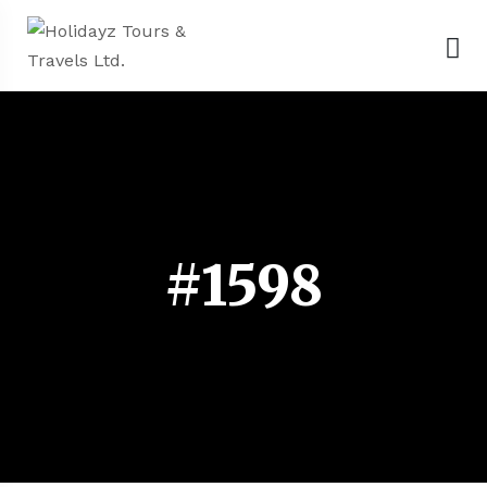
#1598