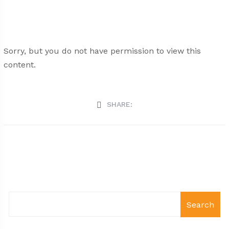
Sorry, but you do not have permission to view this
content.
SHARE:
Search