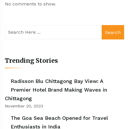
No comments to show.
Search
Trending Stories
Radisson Blu Chittagong Bay View: A
Premier Hotel Brand Making Waves in
Chittagong
November 20, 2023
The Goa Sea Beach Opened for Travel
Enthusiasts in India