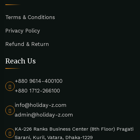
Terms & Conditions
Privacy Policy
Refund & Return
Reach Us
+880 9614-400100
+880 1712-266100
info@holiday-z.com
admin@holiday-z.com
KA-226 Ranks Business Center (8th Floor) Pragati
Sarani, Kuril, Vatara, Dhaka-1229