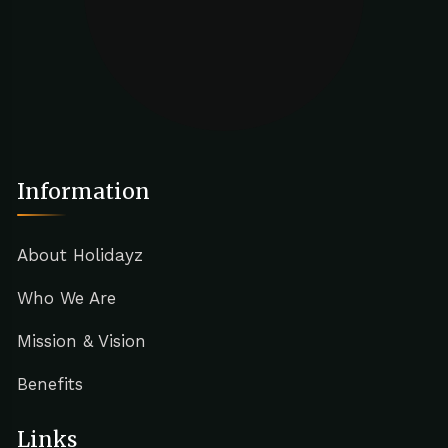
Information
About Holidayz
Who We Are
Mission & Vision
Benefits
Links