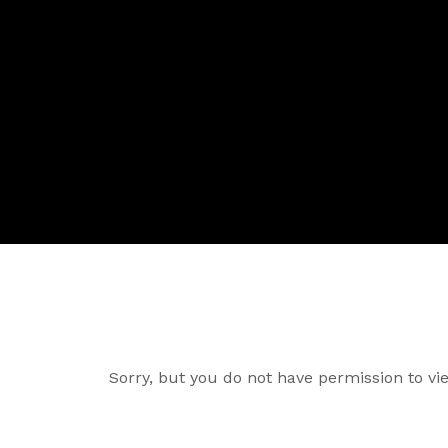
Sorry, but you do not have permission to vie