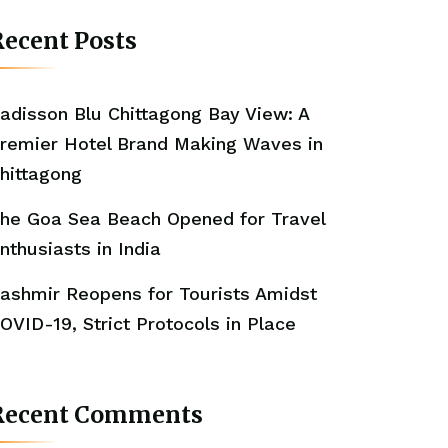
ecent Posts
adisson Blu Chittagong Bay View: A
remier Hotel Brand Making Waves in
hittagong
he Goa Sea Beach Opened for Travel
nthusiasts in India
ashmir Reopens for Tourists Amidst
OVID-19, Strict Protocols in Place
Recent Comments