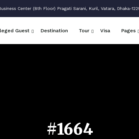
siness Center (8th Floor) Pragati Sarani, Kuril, Vatara, Dhaka-122
ileged Guest
Destination
Tour
Visa
Pages
#1664