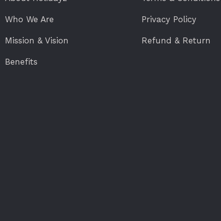
Who We Are
Privacy Policy
Mission & Vision
Refund & Return
Benefits