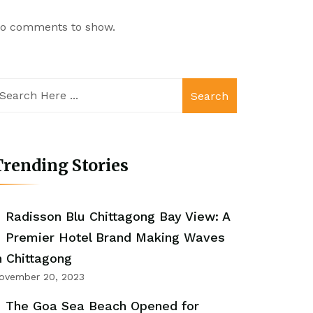
o comments to show.
Search
rending Stories
Radisson Blu Chittagong Bay View: A
Premier Hotel Brand Making Waves
n Chittagong
ovember 20, 2023
The Goa Sea Beach Opened for