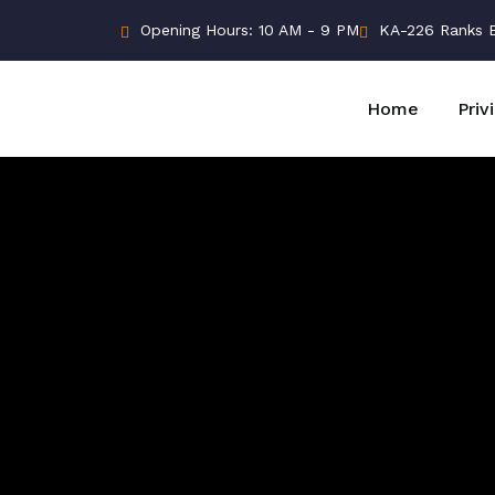
Opening Hours: 10 AM - 9 PM
KA-226 Ranks Bu
Home
Priv