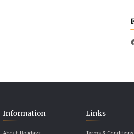
Information
Links
About Holidayz
Terms & Conditions