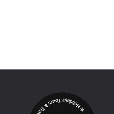
✮ ‎Holidayz Tours & Travels Ltd. ‎✮