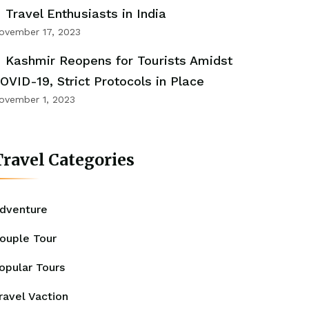
Travel Enthusiasts in India
ovember 17, 2023
Kashmir Reopens for Tourists Amidst
OVID-19, Strict Protocols in Place
ovember 1, 2023
ravel Categories
dventure
ouple Tour
opular Tours
ravel Vaction