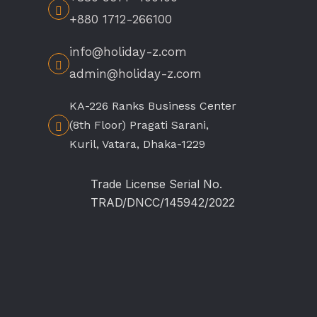
+880 1712-266100
info@holiday-z.com
admin@holiday-z.com
KA-226 Ranks Business Center
(8th Floor) Pragati Sarani,
Kuril, Vatara, Dhaka-1229
Trade License Serial No.
TRAD/DNCC/145942/2022