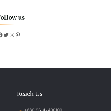
Follow us
Facebook
Twitter
Instagram
Pinterest
Reach Us
+880 9614-400100