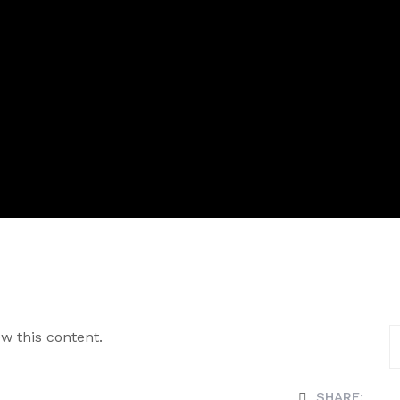
w this content.
SHARE: