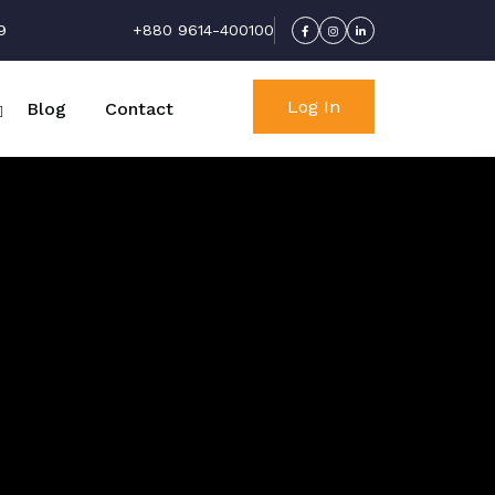
9
+880 9614-400100
Log In
Blog
Contact