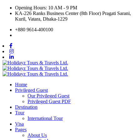
Opening Hours: 10 AM - 9 PM
KA-226 Ranks Business Center (8th Floor) Pragati Sarani,
Kuril, Vatara, Dhaka-1229
+880 9614-400100
Home
Privileged Guest
Our Privileged Guest
Privileged Guest PDF
Destination
Tour
International Tour
Visa
Pages
About Us