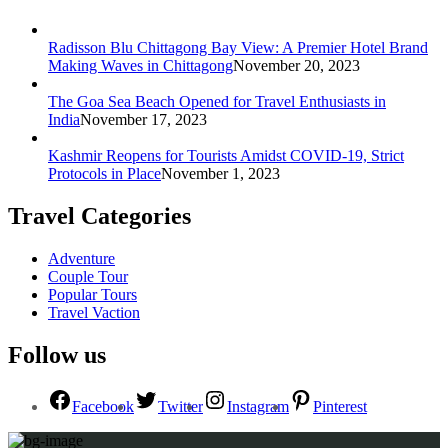
Radisson Blu Chittagong Bay View: A Premier Hotel Brand
Making Waves in Chittagong
November 20, 2023
The Goa Sea Beach Opened for Travel Enthusiasts in
India
November 17, 2023
Kashmir Reopens for Tourists Amidst COVID-19, Strict
Protocols in Place
November 1, 2023
Travel Categories
Adventure
Couple Tour
Popular Tours
Travel Vaction
Follow us
Facebook
Twitter
Instagram
Pinterest