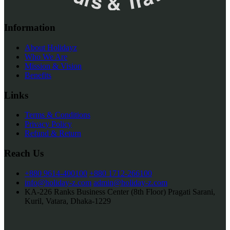
Information
About Holidayz
Who We Are
Mission & Vision
Benefits
Links
Terms & Conditions
Privacy Policy
Refund & Return
Reach Us
+880 9614-400100
+880 1712-266100
info@holiday-z.com
admin@holiday-z.com
KA-226 Ranks Business Center (8th Floor) Pragati Sarani,
Kuril, Vatara, Dhaka-1229