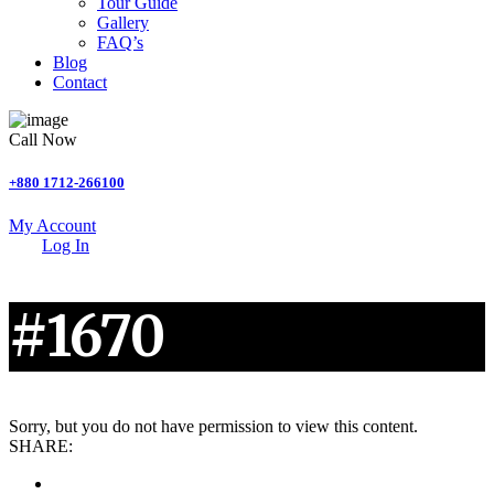
Tour Guide
Gallery
FAQ’s
Blog
Contact
Call Now
+880 1712-266100
My Account
Log In
#1670
Sorry, but you do not have permission to view this content.
SHARE: