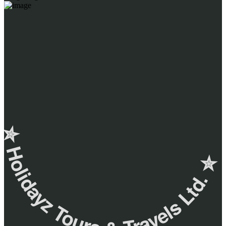
✮ ‎Holidayz Tours & Travels Ltd. ‎✮