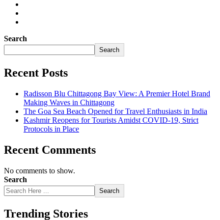
Search
Search
Recent Posts
Radisson Blu Chittagong Bay View: A Premier Hotel Brand
Making Waves in Chittagong
The Goa Sea Beach Opened for Travel Enthusiasts in India
Kashmir Reopens for Tourists Amidst COVID-19, Strict
Protocols in Place
Recent Comments
No comments to show.
Search
Search
Trending Stories