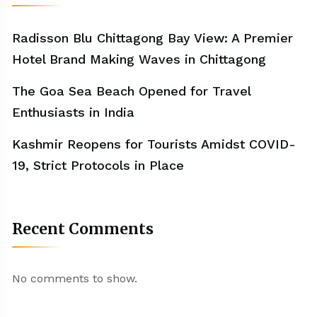
Radisson Blu Chittagong Bay View: A Premier
Hotel Brand Making Waves in Chittagong
The Goa Sea Beach Opened for Travel
Enthusiasts in India
Kashmir Reopens for Tourists Amidst COVID-
19, Strict Protocols in Place
Recent Comments
No comments to show.