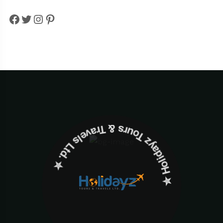
Facebook
Twitter
Instagram
Pinterest
✮ ‎Holidayz Tours & Travels Ltd. ‎✮