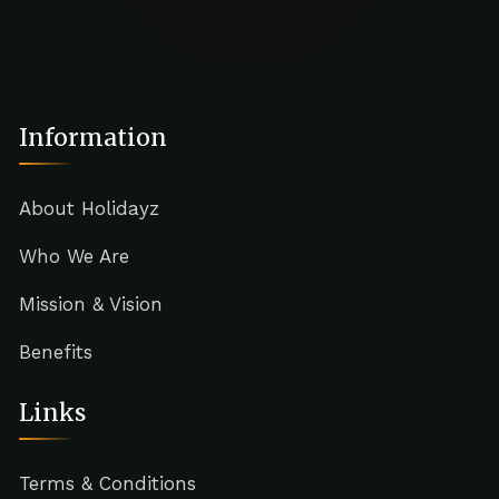
Information
About Holidayz
Who We Are
Mission & Vision
Benefits
Links
Terms & Conditions