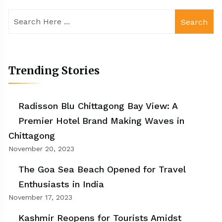
Search
Trending Stories
Radisson Blu Chittagong Bay View: A
Premier Hotel Brand Making Waves in
Chittagong
November 20, 2023
The Goa Sea Beach Opened for Travel
Enthusiasts in India
November 17, 2023
Kashmir Reopens for Tourists Amidst