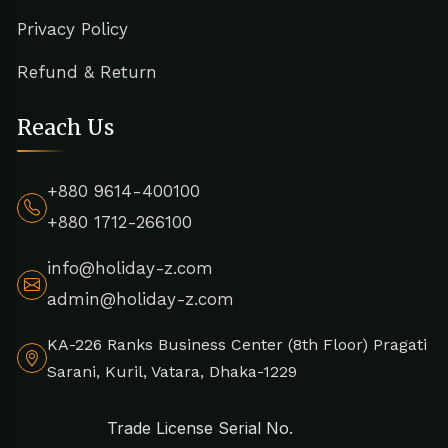
Privacy Policy
Refund & Return
Reach Us
+880 9614-400100
+880 1712-266100
info@holiday-z.com
admin@holiday-z.com
KA-226 Ranks Business Center (8th Floor) Pragati
Sarani, Kuril, Vatara, Dhaka-1229
Trade License Serial No.