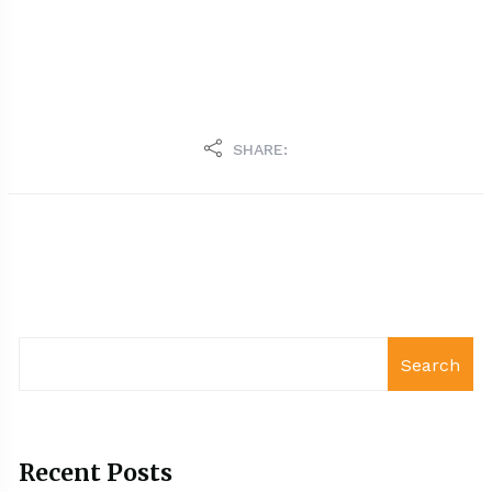
SHARE:
Search
Recent Posts