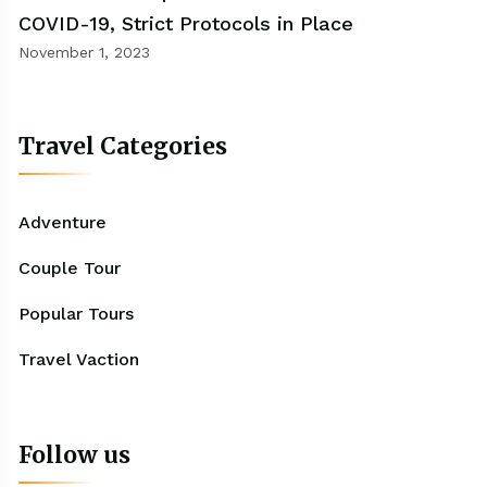
COVID-19, Strict Protocols in Place
November 1, 2023
Travel Categories
Adventure
Couple Tour
Popular Tours
Travel Vaction
Follow us