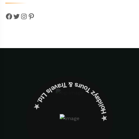
Facebook
Twitter
Instagram
Pinterest
✮ ‎Holidayz Tours & Travels Ltd. ‎✮