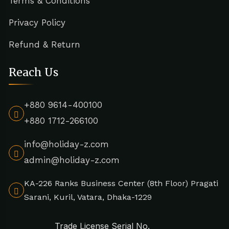
Terms & Conditions
Privacy Policy
Refund & Return
Reach Us
+880 9614-400100
+880 1712-266100
info@holiday-z.com
admin@holiday-z.com
KA-226 Ranks Business Center (8th Floor) Pragati
Sarani, Kuril, Vatara, Dhaka-1229
Trade License Serial No.