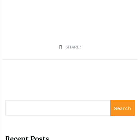
SHARE:
Search
Recent Posts