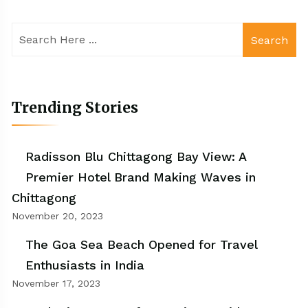
Search
Trending Stories
Radisson Blu Chittagong Bay View: A
Premier Hotel Brand Making Waves in
Chittagong
November 20, 2023
The Goa Sea Beach Opened for Travel
Enthusiasts in India
November 17, 2023