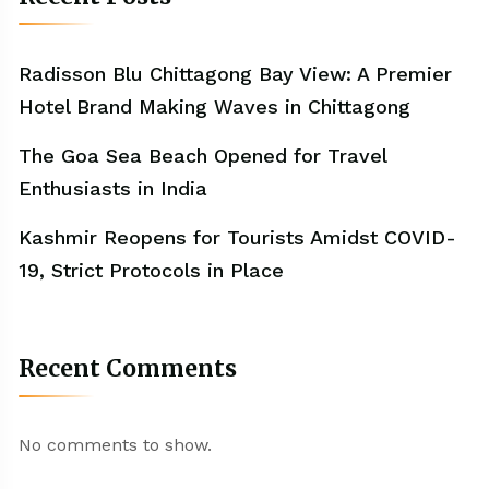
Radisson Blu Chittagong Bay View: A Premier
Hotel Brand Making Waves in Chittagong
The Goa Sea Beach Opened for Travel
Enthusiasts in India
Kashmir Reopens for Tourists Amidst COVID-
19, Strict Protocols in Place
Recent Comments
No comments to show.