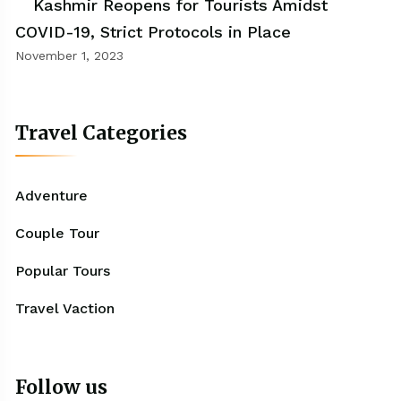
Kashmir Reopens for Tourists Amidst
COVID-19, Strict Protocols in Place
November 1, 2023
Travel Categories
Adventure
Couple Tour
Popular Tours
Travel Vaction
Follow us