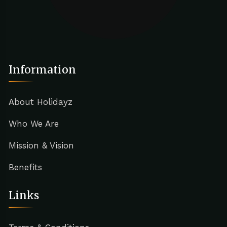
Information
About Holidayz
Who We Are
Mission & Vision
Benefits
Links