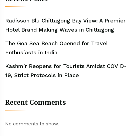
Radisson Blu Chittagong Bay View: A Premier
Hotel Brand Making Waves in Chittagong
The Goa Sea Beach Opened for Travel
Enthusiasts in India
Kashmir Reopens for Tourists Amidst COVID-
19, Strict Protocols in Place
Recent Comments
No comments to show.