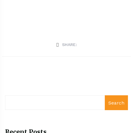
SHARE:
Search
Recent Posts