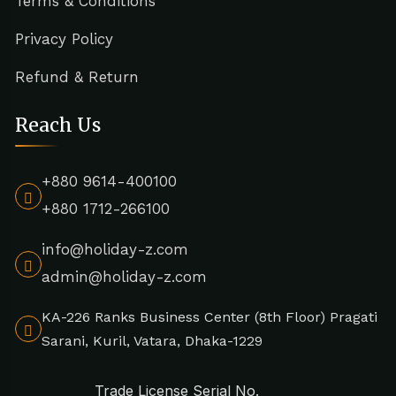
Terms & Conditions
Privacy Policy
Refund & Return
Reach Us
+880 9614-400100
+880 1712-266100
info@holiday-z.com
admin@holiday-z.com
KA-226 Ranks Business Center (8th Floor) Pragati
Sarani, Kuril, Vatara, Dhaka-1229
Trade License Serial No.