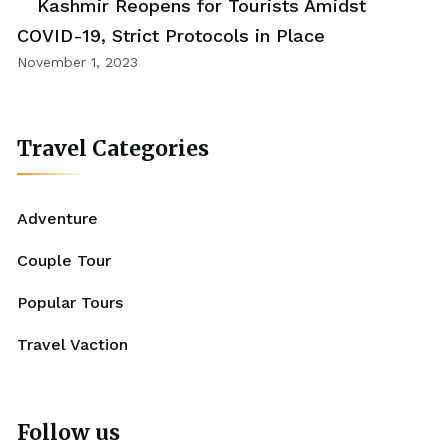
Kashmir Reopens for Tourists Amidst
COVID-19, Strict Protocols in Place
November 1, 2023
Travel Categories
Adventure
Couple Tour
Popular Tours
Travel Vaction
Follow us