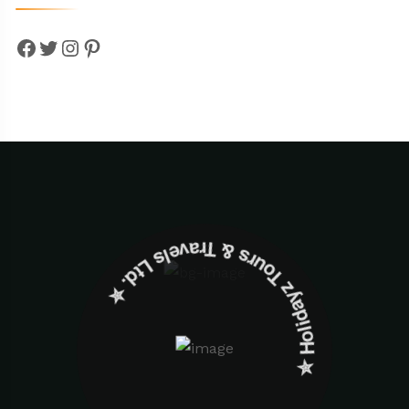
Facebook
Twitter
Instagram
Pinterest
✮ ‎Holidayz Tours & Travels Ltd. ‎✮