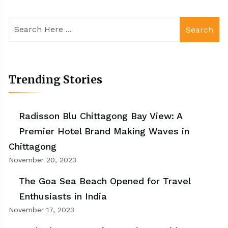
Search
Trending Stories
Radisson Blu Chittagong Bay View: A
Premier Hotel Brand Making Waves in
Chittagong
November 20, 2023
The Goa Sea Beach Opened for Travel
Enthusiasts in India
November 17, 2023