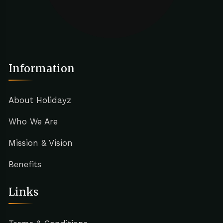
Information
About Holidayz
Who We Are
Mission & Vision
Benefits
Links