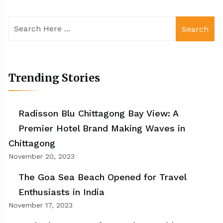
Search
Trending Stories
Radisson Blu Chittagong Bay View: A
Premier Hotel Brand Making Waves in
Chittagong
November 20, 2023
The Goa Sea Beach Opened for Travel
Enthusiasts in India
November 17, 2023