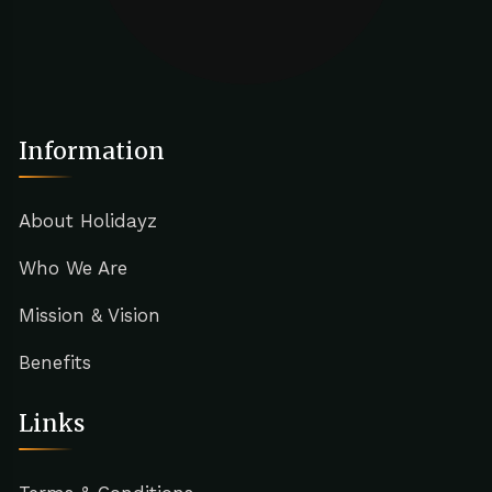
Information
About Holidayz
Who We Are
Mission & Vision
Benefits
Links