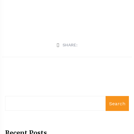
SHARE:
Search
Recent Posts