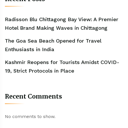
Radisson Blu Chittagong Bay View: A Premier
Hotel Brand Making Waves in Chittagong
The Goa Sea Beach Opened for Travel
Enthusiasts in India
Kashmir Reopens for Tourists Amidst COVID-
19, Strict Protocols in Place
Recent Comments
No comments to show.