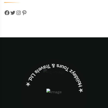
Facebook
Twitter
Instagram
Pinterest
✮ ‎Holidayz Tours & Travels Ltd. ‎✮