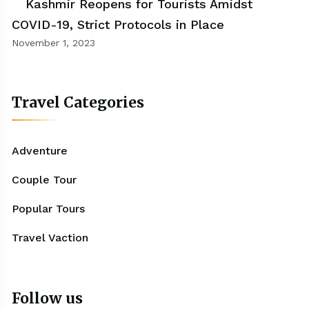
Kashmir Reopens for Tourists Amidst
COVID-19, Strict Protocols in Place
November 1, 2023
Travel Categories
Adventure
Couple Tour
Popular Tours
Travel Vaction
Follow us