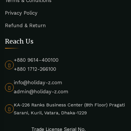
Terms & Conditions
Privacy Policy
Refund & Return
Reach Us
+880 9614-400100
+880 1712-266100
info@holiday-z.com
admin@holiday-z.com
KA-226 Ranks Business Center (8th Floor) Pragati
Sarani, Kuril, Vatara, Dhaka-1229
Trade License Serial No.