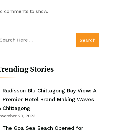
o comments to show.
Search
rending Stories
Radisson Blu Chittagong Bay View: A
Premier Hotel Brand Making Waves
n Chittagong
ovember 20, 2023
The Goa Sea Beach Opened for