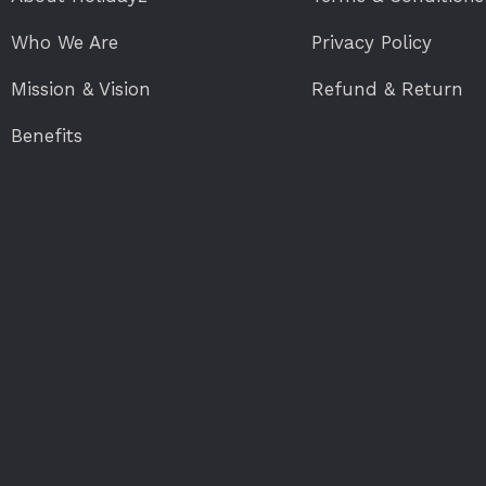
Who We Are
Privacy Policy
Mission & Vision
Refund & Return
Benefits