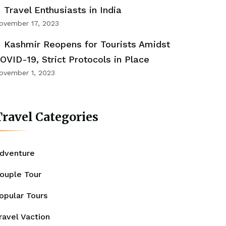
Travel Enthusiasts in India
ovember 17, 2023
Kashmir Reopens for Tourists Amidst
OVID-19, Strict Protocols in Place
ovember 1, 2023
ravel Categories
dventure
ouple Tour
opular Tours
ravel Vaction