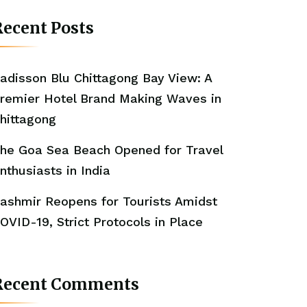
ecent Posts
adisson Blu Chittagong Bay View: A
remier Hotel Brand Making Waves in
hittagong
he Goa Sea Beach Opened for Travel
nthusiasts in India
ashmir Reopens for Tourists Amidst
OVID-19, Strict Protocols in Place
Recent Comments