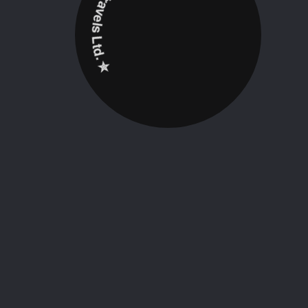
✮ ‎Holidayz Tours & Travels Ltd. ‎✮