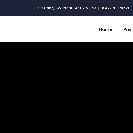
Opening Hours: 10 AM - 9 PM
KA-226 Ranks Bu
Home
Priv