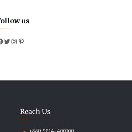
Follow us
Facebook
Twitter
Instagram
Pinterest
Reach Us
+880 9614-400100