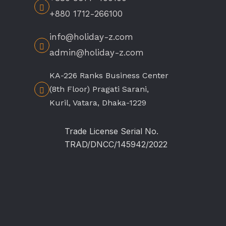
+880 1712-266100
info@holiday-z.com
admin@holiday-z.com
KA-226 Ranks Business Center
(8th Floor) Pragati Sarani,
Kuril, Vatara, Dhaka-1229
Trade License Serial No.
TRAD/DNCC/145942/2022