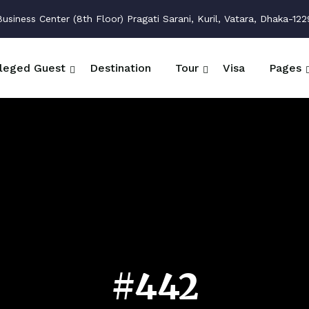
siness Center (8th Floor) Pragati Sarani, Kuril, Vatara, Dhaka-122
ileged Guest
Destination
Tour
Visa
Pages
#442