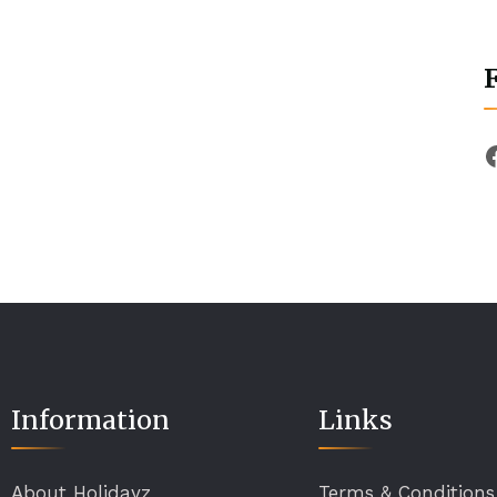
Information
Links
About Holidayz
Terms & Conditions