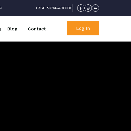
9
+880 9614-400100
Log In
Blog
Contact