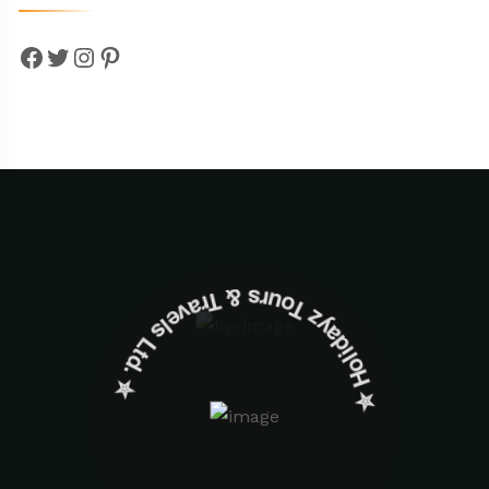
Facebook
Twitter
Instagram
Pinterest
✮ ‎Holidayz Tours & Travels Ltd. ‎✮