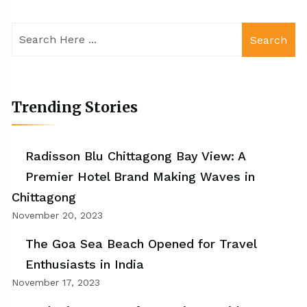
Search
Trending Stories
Radisson Blu Chittagong Bay View: A
Premier Hotel Brand Making Waves in
Chittagong
November 20, 2023
The Goa Sea Beach Opened for Travel
Enthusiasts in India
November 17, 2023