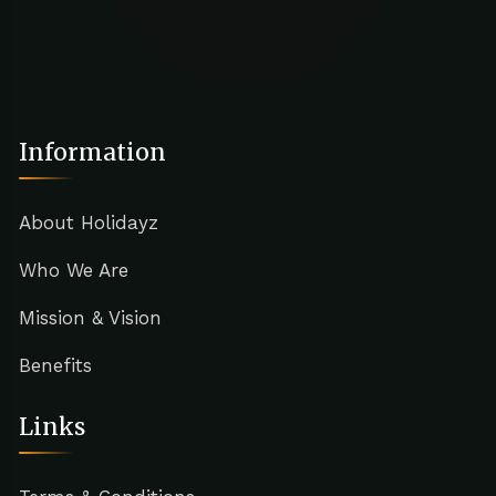
Information
About Holidayz
Who We Are
Mission & Vision
Benefits
Links