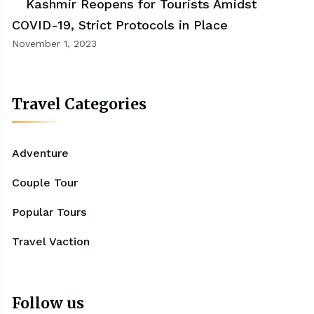
Kashmir Reopens for Tourists Amidst
COVID-19, Strict Protocols in Place
November 1, 2023
Travel Categories
Adventure
Couple Tour
Popular Tours
Travel Vaction
Follow us