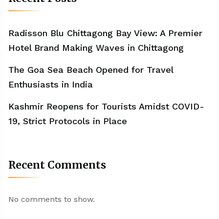
Radisson Blu Chittagong Bay View: A Premier
Hotel Brand Making Waves in Chittagong
The Goa Sea Beach Opened for Travel
Enthusiasts in India
Kashmir Reopens for Tourists Amidst COVID-
19, Strict Protocols in Place
Recent Comments
No comments to show.