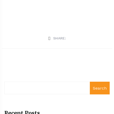
SHARE:
Search
Recent Posts