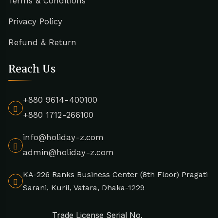
Terms & Conditions
Privacy Policy
Refund & Return
Reach Us
+880 9614-400100
+880 1712-266100
info@holiday-z.com
admin@holiday-z.com
KA-226 Ranks Business Center (8th Floor) Pragati
Sarani, Kuril, Vatara, Dhaka-1229
Trade License Serial No.