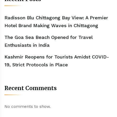
Radisson Blu Chittagong Bay View: A Premier
Hotel Brand Making Waves in Chittagong
The Goa Sea Beach Opened for Travel
Enthusiasts in India
Kashmir Reopens for Tourists Amidst COVID-
19, Strict Protocols in Place
Recent Comments
No comments to show.