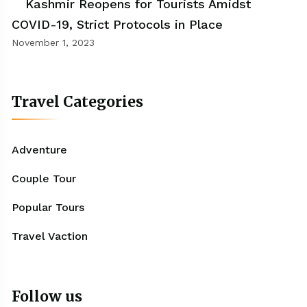
Kashmir Reopens for Tourists Amidst
COVID-19, Strict Protocols in Place
November 1, 2023
Travel Categories
Adventure
Couple Tour
Popular Tours
Travel Vaction
Follow us