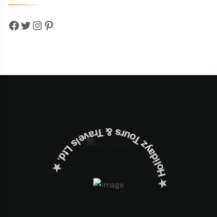
Facebook
Twitter
Instagram
Pinterest
✮ ‎Holidayz Tours & Travels Ltd. ‎✮