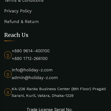
Terms & Conditions
Privacy Policy
Refund & Return
Reach Us
+880 9614-400100
+880 1712-266100
info@holiday-z.com
admin@holiday-z.com
KA-226 Ranks Business Center (8th Floor) Pragati
Sarani, Kuril, Vatara, Dhaka-1229
Trade License Serial No.