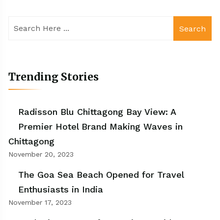
Search
Trending Stories
Radisson Blu Chittagong Bay View: A
Premier Hotel Brand Making Waves in
Chittagong
November 20, 2023
The Goa Sea Beach Opened for Travel
Enthusiasts in India
November 17, 2023