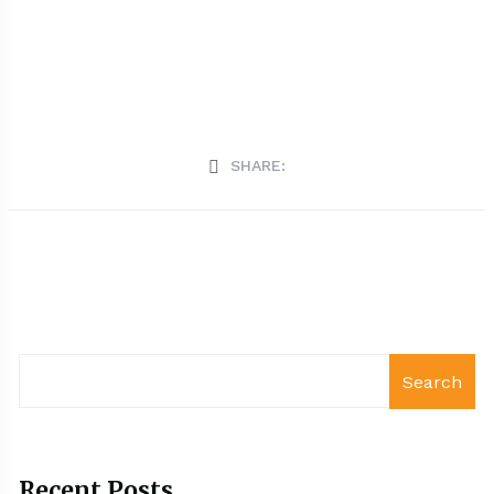
SHARE:
Search
Recent Posts