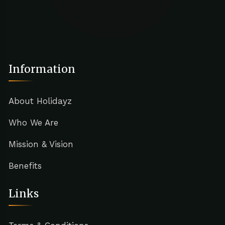
Information
About Holidayz
Who We Are
Mission & Vision
Benefits
Links