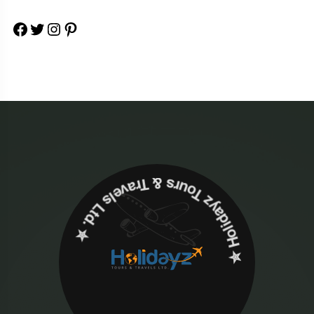
Facebook
Twitter
Instagram
Pinterest
✮ ‎Holidayz Tours & Travels Ltd. ‎✮