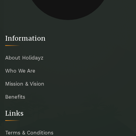
Information
About Holidayz
Who We Are
Mission & Vision
Benefits
Links
Terms & Conditions