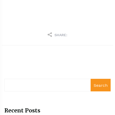
SHARE:
Search
Recent Posts