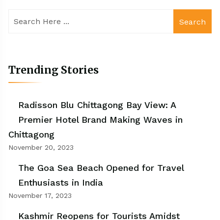
Search
Trending Stories
Radisson Blu Chittagong Bay View: A
Premier Hotel Brand Making Waves in
Chittagong
November 20, 2023
The Goa Sea Beach Opened for Travel
Enthusiasts in India
November 17, 2023
Kashmir Reopens for Tourists Amidst