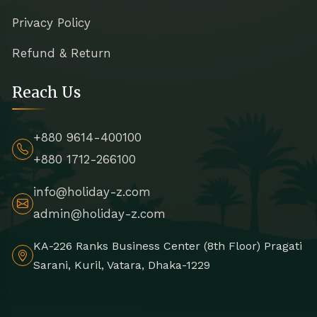
Privacy Policy
Refund & Return
Reach Us
+880 9614-400100
+880 1712-266100
info@holiday-z.com
admin@holiday-z.com
KA-226 Ranks Business Center (8th Floor) Pragati
Sarani, Kuril, Vatara, Dhaka-1229