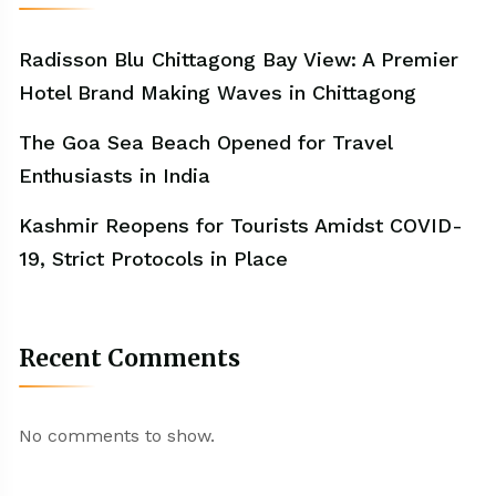
Radisson Blu Chittagong Bay View: A Premier
Hotel Brand Making Waves in Chittagong
The Goa Sea Beach Opened for Travel
Enthusiasts in India
Kashmir Reopens for Tourists Amidst COVID-
19, Strict Protocols in Place
Recent Comments
No comments to show.