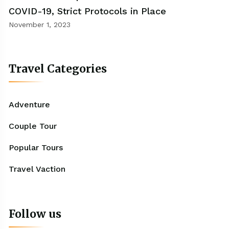
COVID-19, Strict Protocols in Place
November 1, 2023
Travel Categories
Adventure
Couple Tour
Popular Tours
Travel Vaction
Follow us