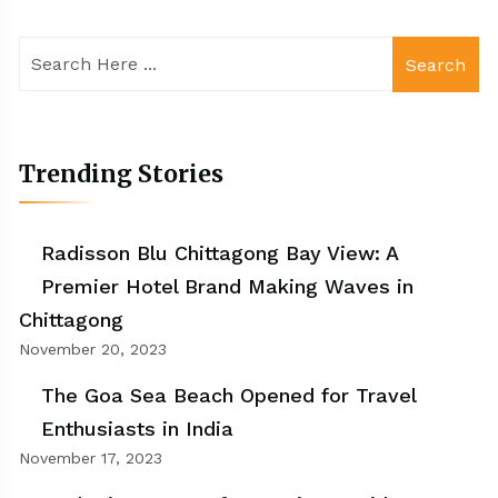
Search
Trending Stories
Radisson Blu Chittagong Bay View: A
Premier Hotel Brand Making Waves in
Chittagong
November 20, 2023
The Goa Sea Beach Opened for Travel
Enthusiasts in India
November 17, 2023