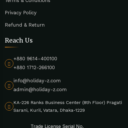
Terms & Conditions
Privacy Policy
Refund & Return
Reach Us
+880 9614-400100
+880 1712-266100
info@holiday-z.com
admin@holiday-z.com
KA-226 Ranks Business Center (8th Floor) Pragati
Sarani, Kuril, Vatara, Dhaka-1229
Trade License Serial No.