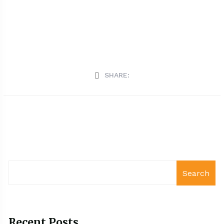
SHARE:
Search
Recent Posts