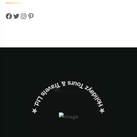
Facebook
Twitter
Instagram
Pinterest
✮ ‎Holidayz Tours & Travels Ltd. ‎✮