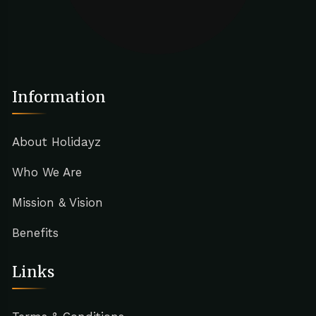
Information
About Holidayz
Who We Are
Mission & Vision
Benefits
Links