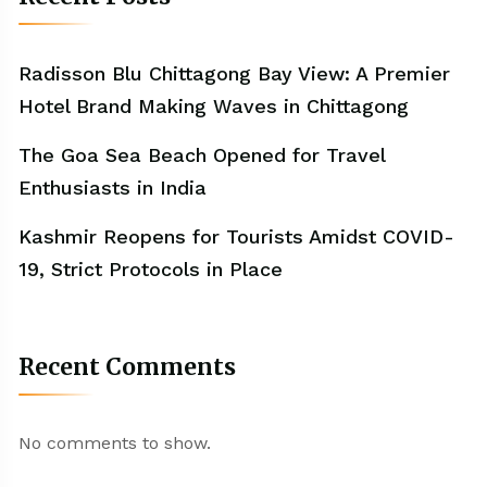
Radisson Blu Chittagong Bay View: A Premier
Hotel Brand Making Waves in Chittagong
The Goa Sea Beach Opened for Travel
Enthusiasts in India
Kashmir Reopens for Tourists Amidst COVID-
19, Strict Protocols in Place
Recent Comments
No comments to show.