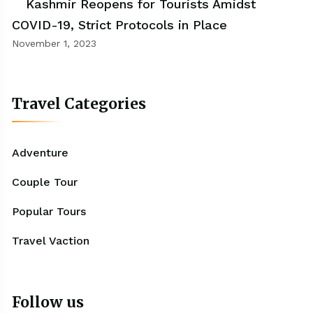
Kashmir Reopens for Tourists Amidst
COVID-19, Strict Protocols in Place
November 1, 2023
Travel Categories
Adventure
Couple Tour
Popular Tours
Travel Vaction
Follow us