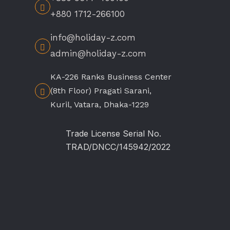
+880 1712-266100
info@holiday-z.com
admin@holiday-z.com
KA-226 Ranks Business Center
(8th Floor) Pragati Sarani,
Kuril, Vatara, Dhaka-1229
Trade License Serial No.
TRAD/DNCC/145942/2022