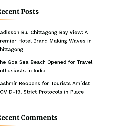
ecent Posts
adisson Blu Chittagong Bay View: A
remier Hotel Brand Making Waves in
hittagong
he Goa Sea Beach Opened for Travel
nthusiasts in India
ashmir Reopens for Tourists Amidst
OVID-19, Strict Protocols in Place
Recent Comments