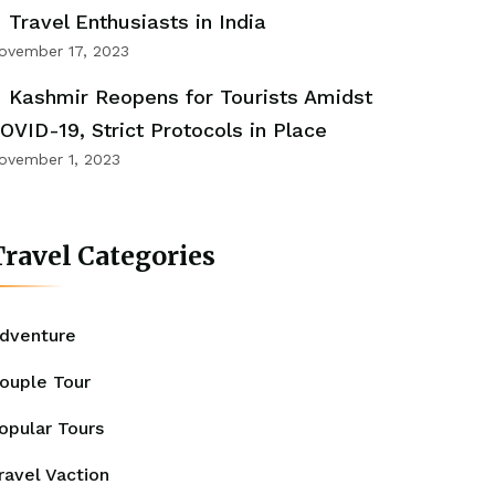
Travel Enthusiasts in India
ovember 17, 2023
Kashmir Reopens for Tourists Amidst
OVID-19, Strict Protocols in Place
ovember 1, 2023
ravel Categories
dventure
ouple Tour
opular Tours
ravel Vaction