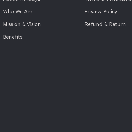
Who We Are
Privacy Policy
Mission & Vision
Refund & Return
Benefits