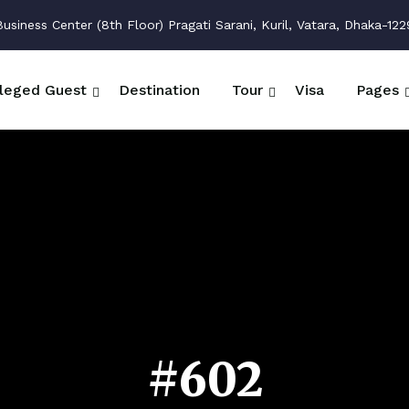
siness Center (8th Floor) Pragati Sarani, Kuril, Vatara, Dhaka-122
ileged Guest
Destination
Tour
Visa
Pages
#602