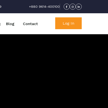
9
+880 9614-400100
Log In
Blog
Contact