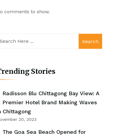
o comments to show.
Search
rending Stories
Radisson Blu Chittagong Bay View: A
Premier Hotel Brand Making Waves
n Chittagong
ovember 20, 2023
The Goa Sea Beach Opened for