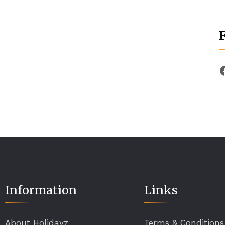
Information
Links
About Holidayz
Terms & Conditions