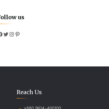
Follow us
Facebook
Twitter
Instagram
Pinterest
Reach Us
+880 9614-400100