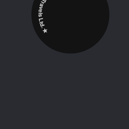
✮ ‎Holidayz Tours & Travels Ltd. ‎✮