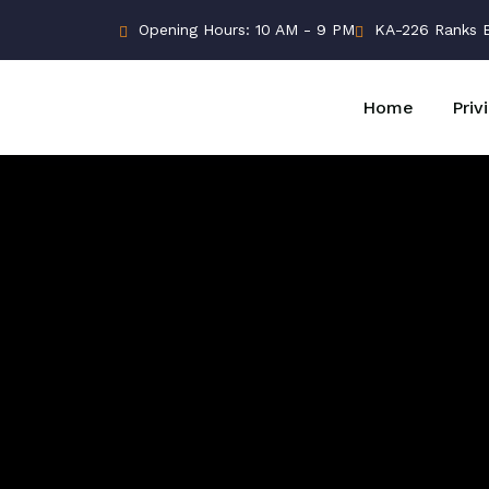
Opening Hours: 10 AM - 9 PM
KA-226 Ranks Bu
Home
Priv