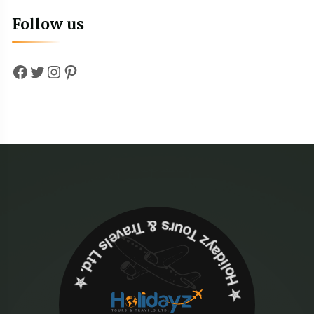
Follow us
Facebook
Twitter
Instagram
Pinterest
✮ ‎Holidayz Tours & Travels Ltd. ‎✮