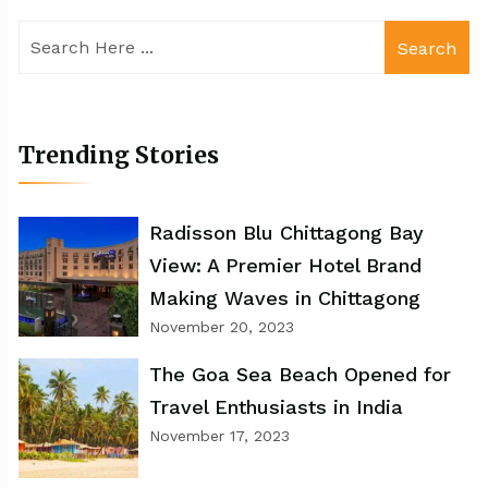
Search
Trending Stories
Radisson Blu Chittagong Bay
View: A Premier Hotel Brand
Making Waves in Chittagong
November 20, 2023
The Goa Sea Beach Opened for
Travel Enthusiasts in India
November 17, 2023