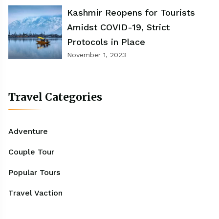
Kashmir Reopens for Tourists
Amidst COVID-19, Strict
Protocols in Place
November 1, 2023
Travel Categories
Adventure
Couple Tour
Popular Tours
Travel Vaction