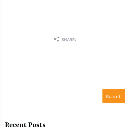
SHARE:
Search
Recent Posts