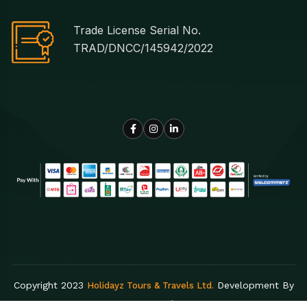
Trade License Serial No.
TRAD/DNCC/145942/2022
Copyright 2023
Development By
Holidayz Tours & Travels Ltd.
Egens Lab