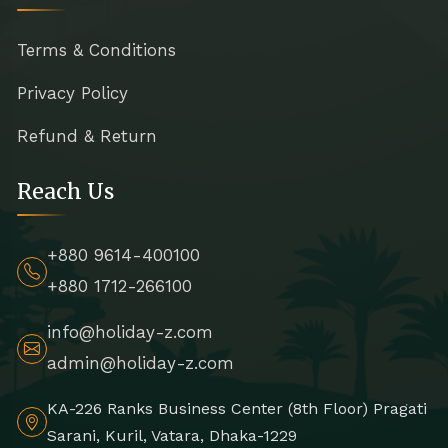
Terms & Conditions
Privacy Policy
Refund & Return
Reach Us
+880 9614-400100
+880 1712-266100
info@holiday-z.com
admin@holiday-z.com
KA-226 Ranks Business Center (8th Floor) Pragati
Sarani, Kuril, Vatara, Dhaka-1229