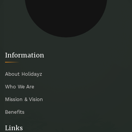
Information
About Holidayz
Who We Are
Mission & Vision
Benefits
Links