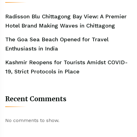
Radisson Blu Chittagong Bay View: A Premier
Hotel Brand Making Waves in Chittagong
The Goa Sea Beach Opened for Travel
Enthusiasts in India
Kashmir Reopens for Tourists Amidst COVID-
19, Strict Protocols in Place
Recent Comments
No comments to show.