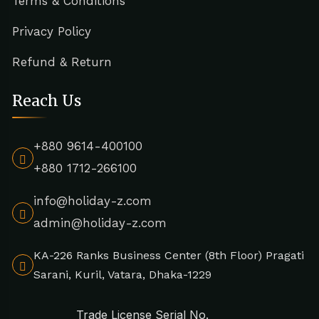
Terms & Conditions
Privacy Policy
Refund & Return
Reach Us
+880 9614-400100
+880 1712-266100
info@holiday-z.com
admin@holiday-z.com
KA-226 Ranks Business Center (8th Floor) Pragati
Sarani, Kuril, Vatara, Dhaka-1229
Trade License Serial No.