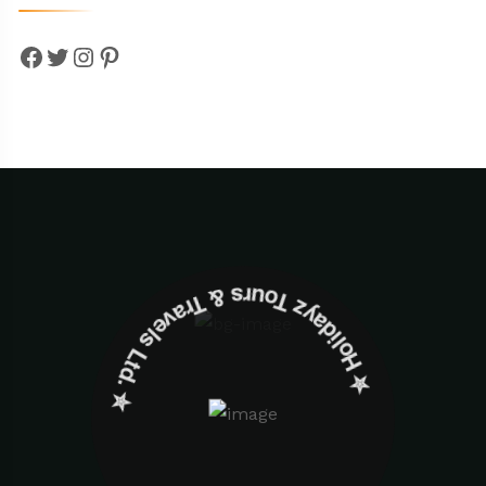
Facebook
Twitter
Instagram
Pinterest
✮ ‎Holidayz Tours & Travels Ltd. ‎✮