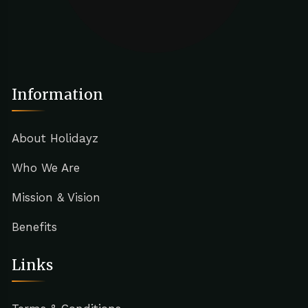
Information
About Holidayz
Who We Are
Mission & Vision
Benefits
Links