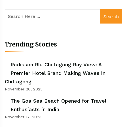
Search
Trending Stories
Radisson Blu Chittagong Bay View: A
Premier Hotel Brand Making Waves in
Chittagong
November 20, 2023
The Goa Sea Beach Opened for Travel
Enthusiasts in India
November 17, 2023