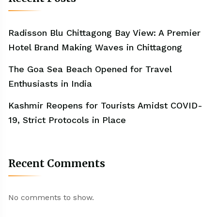
Radisson Blu Chittagong Bay View: A Premier
Hotel Brand Making Waves in Chittagong
The Goa Sea Beach Opened for Travel
Enthusiasts in India
Kashmir Reopens for Tourists Amidst COVID-
19, Strict Protocols in Place
Recent Comments
No comments to show.