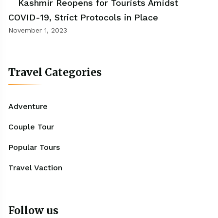
Kashmir Reopens for Tourists Amidst
COVID-19, Strict Protocols in Place
November 1, 2023
Travel Categories
Adventure
Couple Tour
Popular Tours
Travel Vaction
Follow us