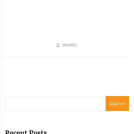
SHARE:
Search
Recent Posts