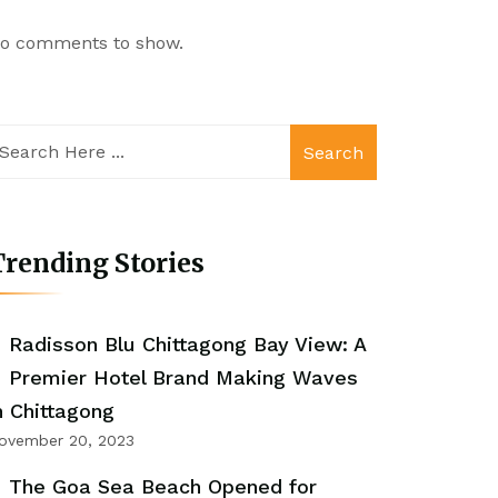
o comments to show.
Search
rending Stories
Radisson Blu Chittagong Bay View: A
Premier Hotel Brand Making Waves
n Chittagong
ovember 20, 2023
The Goa Sea Beach Opened for