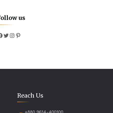
Follow us
Facebook
Twitter
Instagram
Pinterest
Reach Us
+880 9614-400100