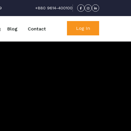
9
+880 9614-400100
Log In
Blog
Contact