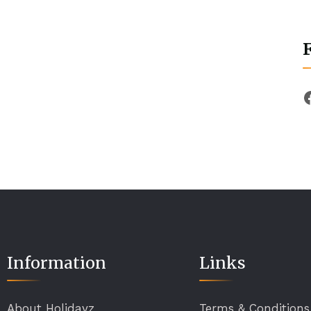
Information
Links
About Holidayz
Terms & Conditions