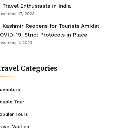
Travel Enthusiasts in India
ovember 17, 2023
Kashmir Reopens for Tourists Amidst
OVID-19, Strict Protocols in Place
ovember 1, 2023
ravel Categories
dventure
ouple Tour
opular Tours
ravel Vaction