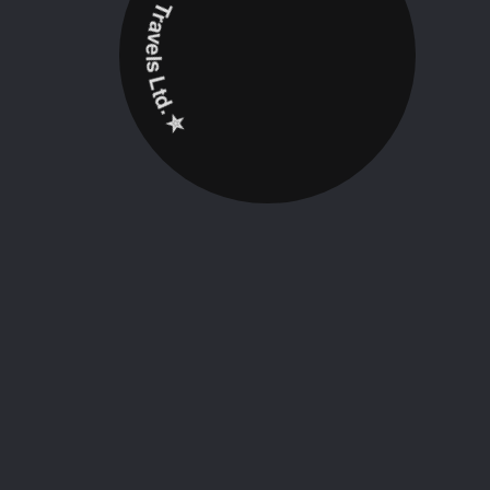
✮ ‎Holidayz Tours & Travels Ltd. ‎✮