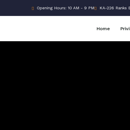
Opening Hours: 10 AM - 9 PM
KA-226 Ranks Bu
Home
Priv