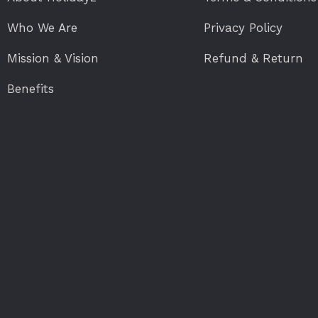
Who We Are
Privacy Policy
Mission & Vision
Refund & Return
Benefits