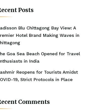
ecent Posts
adisson Blu Chittagong Bay View: A
remier Hotel Brand Making Waves in
hittagong
he Goa Sea Beach Opened for Travel
nthusiasts in India
ashmir Reopens for Tourists Amidst
OVID-19, Strict Protocols in Place
Recent Comments