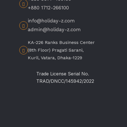
+880 1712-266100
info@holiday-z.com
admin@holiday-z.com
KA-226 Ranks Business Center
(8th Floor) Pragati Sarani,
Kuril, Vatara, Dhaka-1229
Trade License Serial No.
TRAD/DNCC/145942/2022