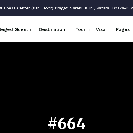
siness Center (8th Floor) Pragati Sarani, Kuril, Vatara, Dhaka-122
ileged Guest
Destination
Tour
Visa
Pages
#664