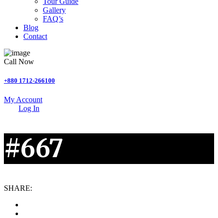
Tour Guide
Gallery
FAQ’s
Blog
Contact
Call Now
+880 1712-266100
My Account
Log In
#667
SHARE: