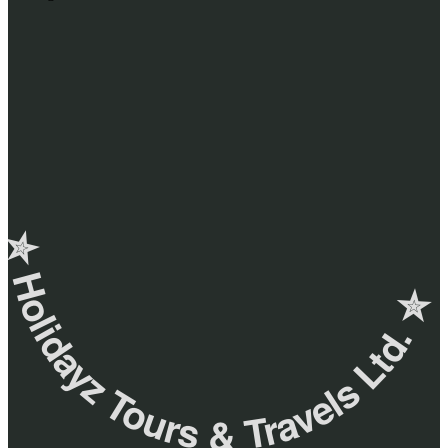
✮ ‎Holidayz Tours & Travels Ltd. ‎✮