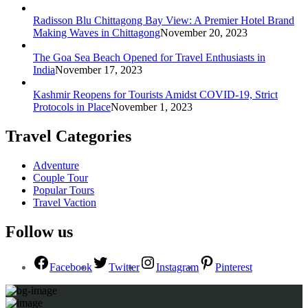
Radisson Blu Chittagong Bay View: A Premier Hotel Brand
Making Waves in Chittagong
November 20, 2023
The Goa Sea Beach Opened for Travel Enthusiasts in
India
November 17, 2023
Kashmir Reopens for Tourists Amidst COVID-19, Strict
Protocols in Place
November 1, 2023
Travel Categories
Adventure
Couple Tour
Popular Tours
Travel Vaction
Follow us
Facebook
Twitter
Instagram
Pinterest