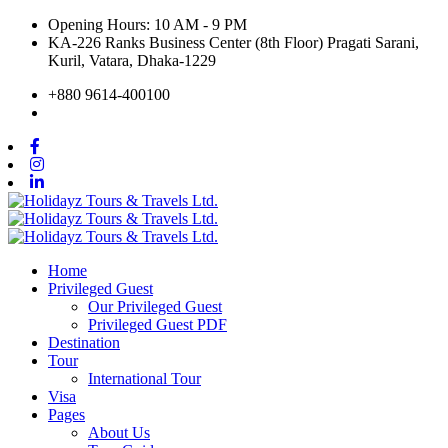
Opening Hours: 10 AM - 9 PM
KA-226 Ranks Business Center (8th Floor) Pragati Sarani,
Kuril, Vatara, Dhaka-1229
+880 9614-400100
Home
Privileged Guest
Our Privileged Guest
Privileged Guest PDF
Destination
Tour
International Tour
Visa
Pages
About Us