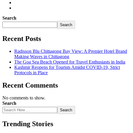
Search
Search
Recent Posts
Radisson Blu Chittagong Bay View: A Premier Hotel Brand
Making Waves in Chittagong
The Goa Sea Beach Opened for Travel Enthusiasts in India
Kashmir Reopens for Tourists Amidst COVID-19, Strict
Protocols in Place
Recent Comments
No comments to show.
Search
Search
Trending Stories