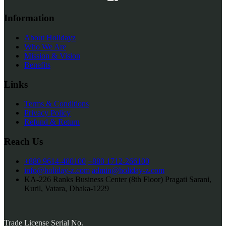
Information
About Holidayz
Who We Are
Mission & Vision
Benefits
Links
Terms & Conditions
Privacy Policy
Refund & Return
Reach Us
+880 9614-400100
+880 1712-266100
info@holiday-z.com
admin@holiday-z.com
KA-226 Ranks Business Center (8th Floor) Pragati Sarani,
Kuril, Vatara, Dhaka-1229
Trade License Serial No.