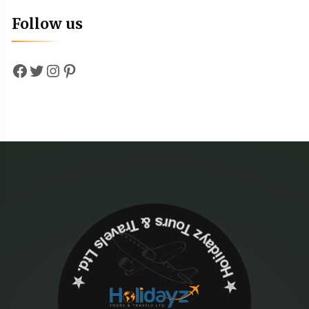
Follow us
Facebook
Twitter
Instagram
Pinterest
✮ ‎Holidayz Tours & Travels Ltd. ‎✮