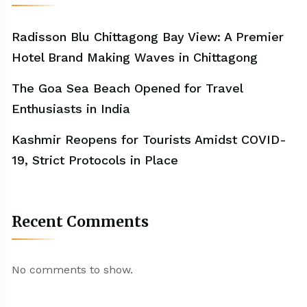
Radisson Blu Chittagong Bay View: A Premier
Hotel Brand Making Waves in Chittagong
The Goa Sea Beach Opened for Travel
Enthusiasts in India
Kashmir Reopens for Tourists Amidst COVID-
19, Strict Protocols in Place
Recent Comments
No comments to show.