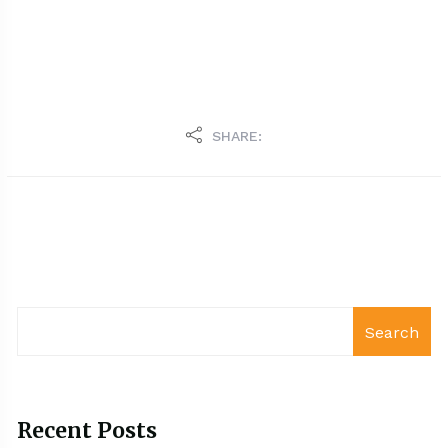
SHARE:
Search
Recent Posts