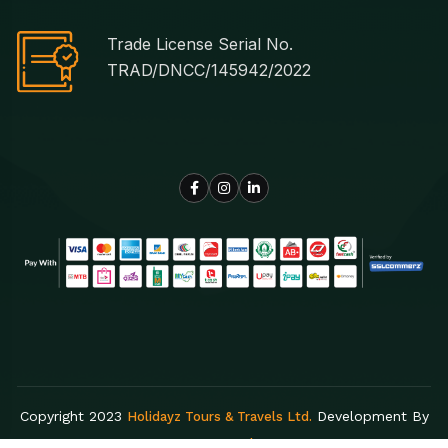
Trade License Serial No.
TRAD/DNCC/145942/2022
Copyright 2023
Development By
Holidayz Tours & Travels Ltd.
Egens Lab