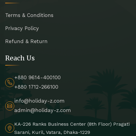
Terms & Conditions
Privacy Policy
Refund & Return
Reach Us
+880 9614-400100
+880 1712-266100
info@holiday-z.com
admin@holiday-z.com
KA-226 Ranks Business Center (8th Floor) Pragati
Sarani, Kuril, Vatara, Dhaka-1229