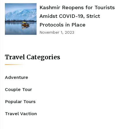
Kashmir Reopens for Tourists
Amidst COVID-19, Strict
Protocols in Place
November 1, 2023
Travel Categories
Adventure
Couple Tour
Popular Tours
Travel Vaction