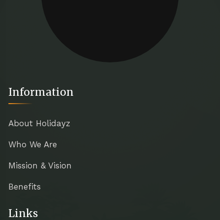
Information
About Holidayz
Who We Are
Mission & Vision
Benefits
Links