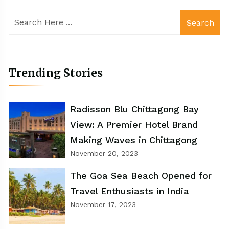
Search
Trending Stories
Radisson Blu Chittagong Bay
View: A Premier Hotel Brand
Making Waves in Chittagong
November 20, 2023
The Goa Sea Beach Opened for
Travel Enthusiasts in India
November 17, 2023