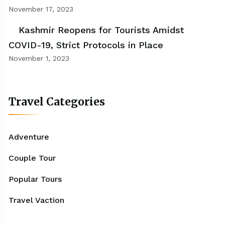
November 17, 2023
Kashmir Reopens for Tourists Amidst
COVID-19, Strict Protocols in Place
November 1, 2023
Travel Categories
Adventure
Couple Tour
Popular Tours
Travel Vaction