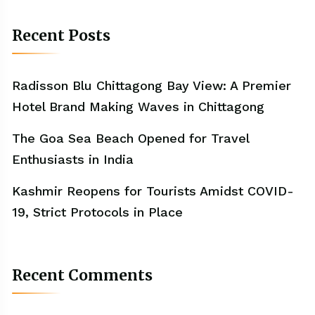
Recent Posts
Radisson Blu Chittagong Bay View: A Premier
Hotel Brand Making Waves in Chittagong
The Goa Sea Beach Opened for Travel
Enthusiasts in India
Kashmir Reopens for Tourists Amidst COVID-
19, Strict Protocols in Place
Recent Comments