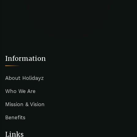
Information
About Holidayz
Who We Are
Mission & Vision
Benefits
Links