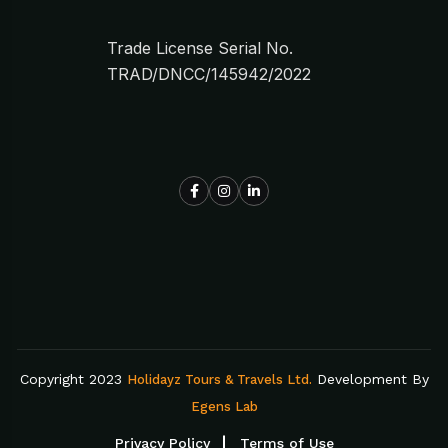
Trade License Serial No.
TRAD/DNCC/145942/2022
Copyright 2023
Development By
Holidayz Tours & Travels Ltd.
Egens Lab
Privacy Policy
Terms of Use