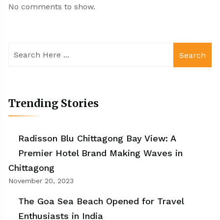
No comments to show.
Search
Trending Stories
Radisson Blu Chittagong Bay View: A
Premier Hotel Brand Making Waves in
Chittagong
November 20, 2023
The Goa Sea Beach Opened for Travel
Enthusiasts in India