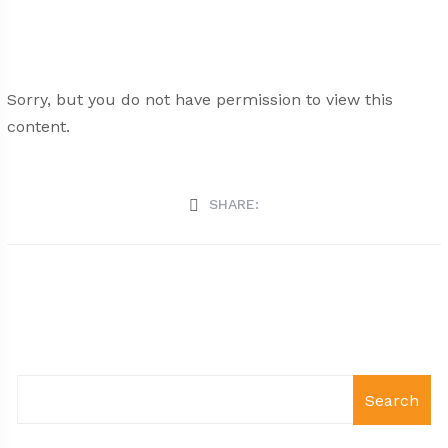
Sorry, but you do not have permission to view this
content.
SHARE:
Search