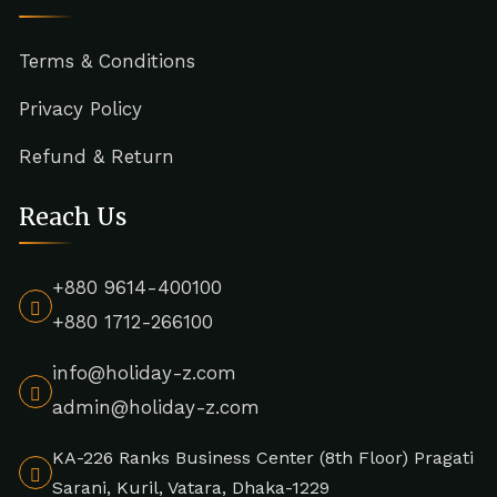
Terms & Conditions
Privacy Policy
Refund & Return
Reach Us
+880 9614-400100
+880 1712-266100
info@holiday-z.com
admin@holiday-z.com
KA-226 Ranks Business Center (8th Floor) Pragati
Sarani, Kuril, Vatara, Dhaka-1229