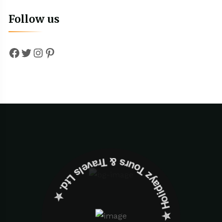
Follow us
Facebook
Twitter
Instagram
Pinterest
✮ ‎Holidayz Tours & Travels Ltd. ‎✮