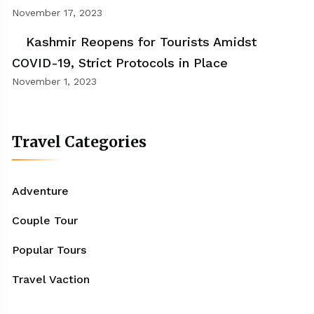
November 17, 2023
Kashmir Reopens for Tourists Amidst
COVID-19, Strict Protocols in Place
November 1, 2023
Travel Categories
Adventure
Couple Tour
Popular Tours
Travel Vaction