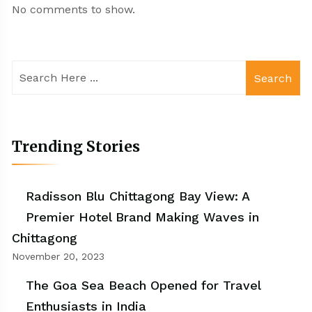
No comments to show.
Search
Trending Stories
Radisson Blu Chittagong Bay View: A
Premier Hotel Brand Making Waves in
Chittagong
November 20, 2023
The Goa Sea Beach Opened for Travel
Enthusiasts in India