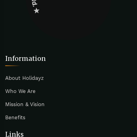
Information
About Holidayz
Who We Are
Mission & Vision
Benefits
Links