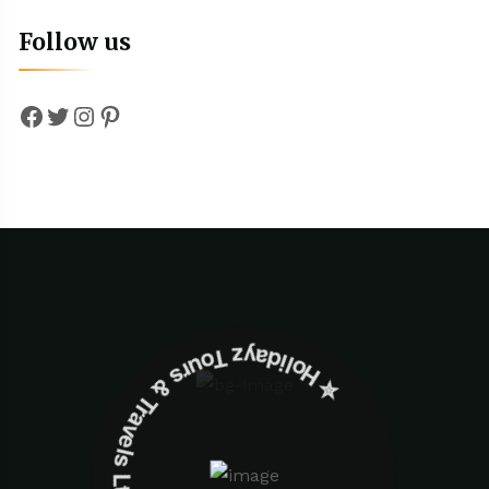
Follow us
Facebook
Twitter
Instagram
Pinterest
✮ ‎Holidayz Tours & Travels Ltd. ‎✮