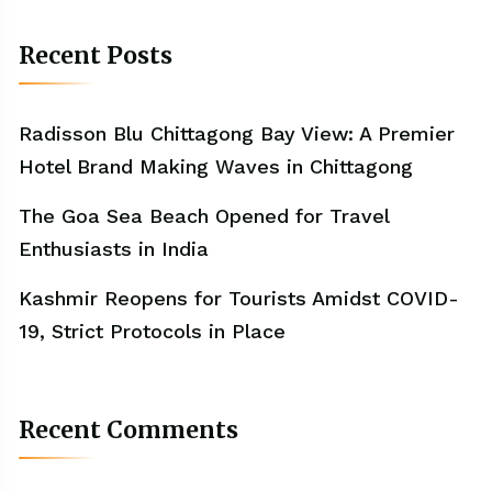
Recent Posts
Radisson Blu Chittagong Bay View: A Premier
Hotel Brand Making Waves in Chittagong
The Goa Sea Beach Opened for Travel
Enthusiasts in India
Kashmir Reopens for Tourists Amidst COVID-
19, Strict Protocols in Place
Recent Comments