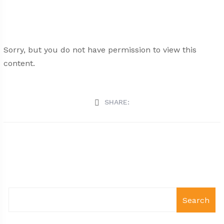
Sorry, but you do not have permission to view this
content.
SHARE:
Search