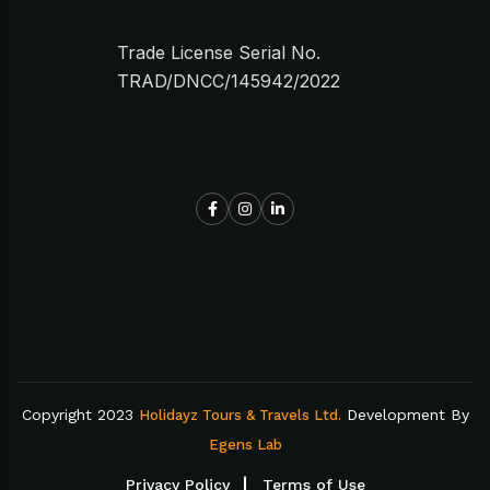
Trade License Serial No.
TRAD/DNCC/145942/2022
Copyright 2023
Development By
Holidayz Tours & Travels Ltd.
Egens Lab
Privacy Policy
Terms of Use