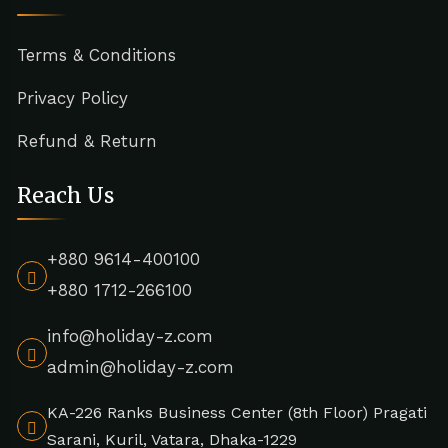
Terms & Conditions
Privacy Policy
Refund & Return
Reach Us
+880 9614-400100
+880 1712-266100
info@holiday-z.com
admin@holiday-z.com
KA-226 Ranks Business Center (8th Floor) Pragati
Sarani, Kuril, Vatara, Dhaka-1229