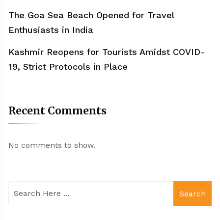
The Goa Sea Beach Opened for Travel
Enthusiasts in India
Kashmir Reopens for Tourists Amidst COVID-
19, Strict Protocols in Place
Recent Comments
No comments to show.
Search