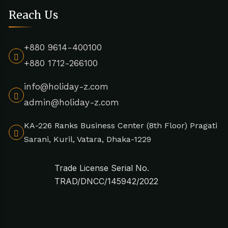
Reach Us
+880 9614-400100
+880 1712-266100
info@holiday-z.com
admin@holiday-z.com
KA-226 Ranks Business Center (8th Floor) Pragati
Sarani, Kuril, Vatara, Dhaka-1229
Trade License Serial No.
TRAD/DNCC/145942/2022