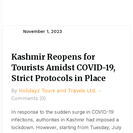
November 1, 2023
Kashmir Reopens for
Tourists Amidst COVID-19,
Strict Protocols in Place
By
Holidayz Tours and Travels Ltd. -
Comments (0)
In response to the sudden surge in COVID-19
infections, authorities in Kashmir had imposed a
lockdown. However, starting from Tuesday, July