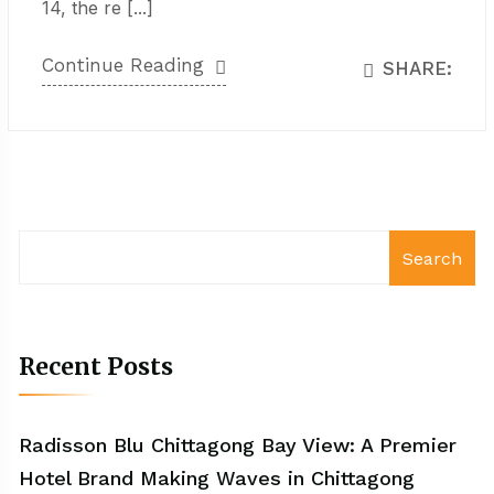
14, the re [...]
Continue Reading
SHARE:
Search
Recent Posts
Radisson Blu Chittagong Bay View: A Premier
Hotel Brand Making Waves in Chittagong