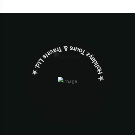
✮ ‎Holidayz Tours & Travels Ltd. ‎✮