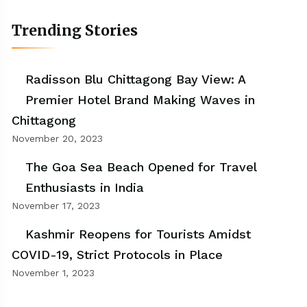
Trending Stories
Radisson Blu Chittagong Bay View: A
Premier Hotel Brand Making Waves in
Chittagong
November 20, 2023
The Goa Sea Beach Opened for Travel
Enthusiasts in India
November 17, 2023
Kashmir Reopens for Tourists Amidst
COVID-19, Strict Protocols in Place
November 1, 2023