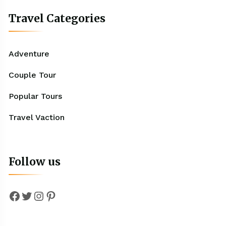
Travel Categories
Adventure
Couple Tour
Popular Tours
Travel Vaction
Follow us
Facebook
Twitter
Instagram
Pinterest