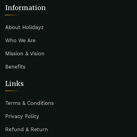
Information
About Holidayz
Who We Are
Mission & Vision
Benefits
Links
Terms & Conditions
Privacy Policy
Refund & Return