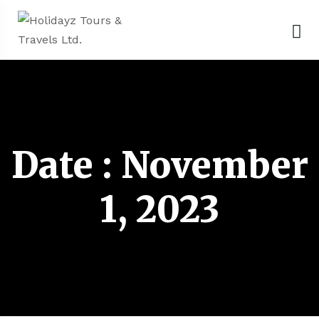
Date : November
1, 2023